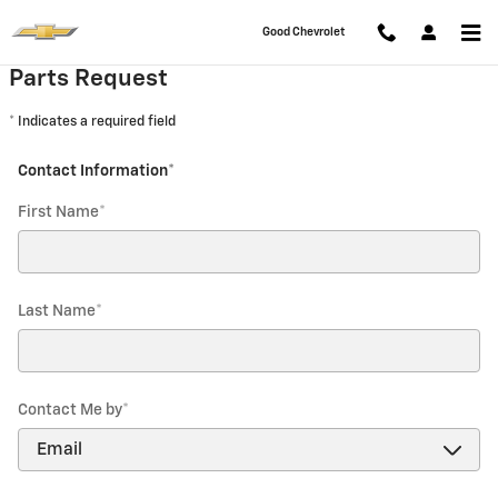
Good Chevrolet
Skip to main content
Good Chevrolet
Parts Request
* Indicates a required field
Contact Information
*
First Name
*
Last Name
*
Contact Me by
*