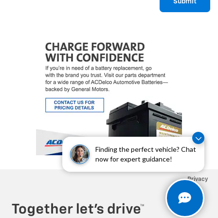
Submit
Finding the perfect vehicle? Chat
now for expert guidance!
Privacy