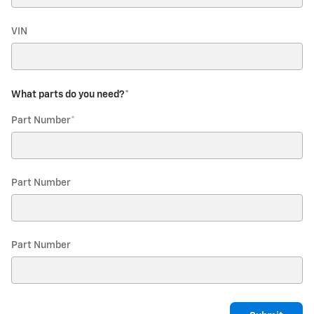
VIN
What parts do you need?
*
Part Number
*
Part Number
Part Number