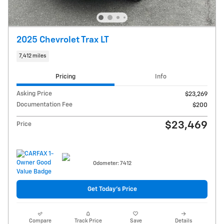
2025 Chevrolet Trax LT
7,412 miles
Pricing
Info
Asking Price
$23,269
Documentation Fee
$200
$23,469
Price
Odometer: 7412
Get Today's Price
Compare
Track Price
Save
Details