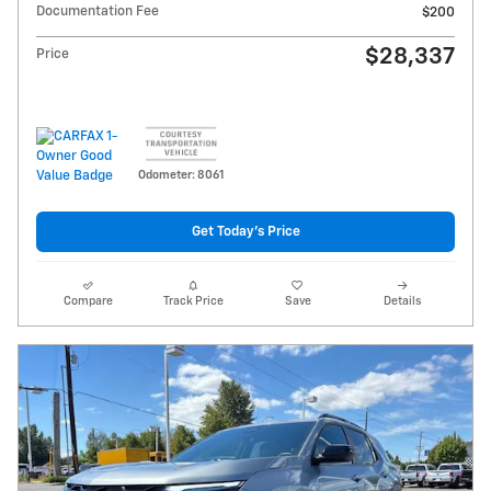
Documentation Fee
$200
$28,337
Price
Odometer: 8061
Get Today's Price
Compare
Track Price
Save
Details