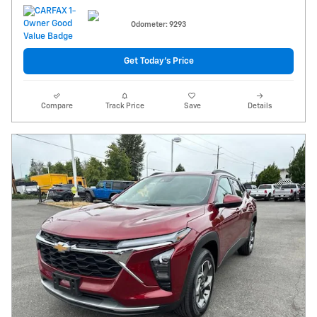
Odometer: 9293
Get Today's Price
Compare
Track Price
Save
Details