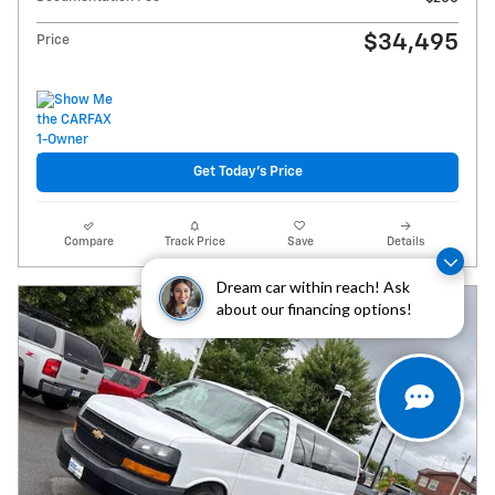
$34,495
Price
Get Today's Price
Compare
Track Price
Save
Details
Dream car within reach! Ask
about our financing options!