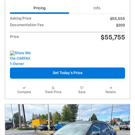
Pricing
Info
Asking Price
$55,555
Documentation Fee
$200
$55,755
Price
Get Today's Price
Compare
Track Price
Save
Details