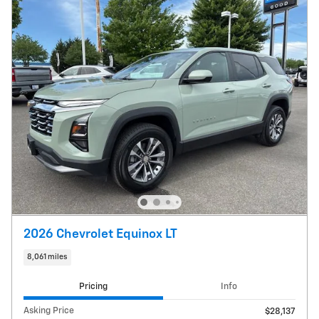
2026 Chevrolet Equinox LT
8,061 miles
Pricing
Info
Asking Price
$28,137