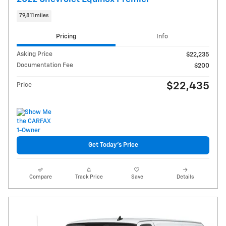
79,811 miles
Pricing
Info
Asking Price
$22,235
Documentation Fee
$200
$22,435
Price
Get Today's Price
Compare
Track Price
Save
Details