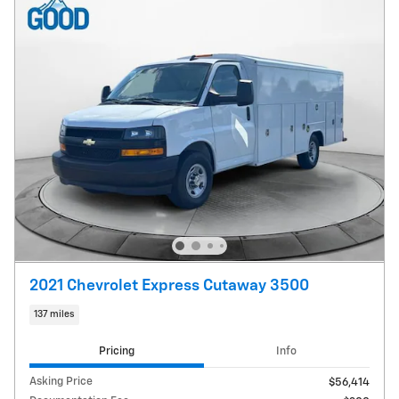
2021 Chevrolet Express Cutaway 3500
137 miles
Pricing
Info
Asking Price
$56,414