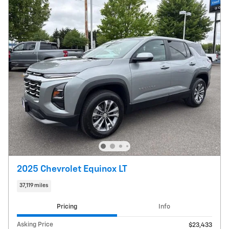
2025 Chevrolet Equinox LT
37,119 miles
Pricing
Info
Asking Price
$23,433