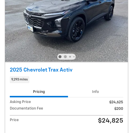
2025 Chevrolet Trax Activ
9,293 miles
Pricing
Info
Asking Price
$24,625
Documentation Fee
$200
$24,825
Price