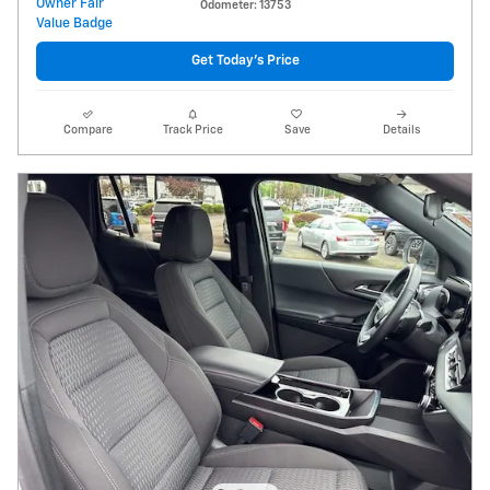
Odometer: 13753
Get Today's Price
Compare
Track Price
Save
Details