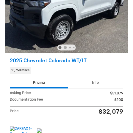
2025 Chevrolet Colorado WT/LT
13,753 miles
Pricing
Info
Asking Price
$31,879
Documentation Fee
$200
$32,079
Price