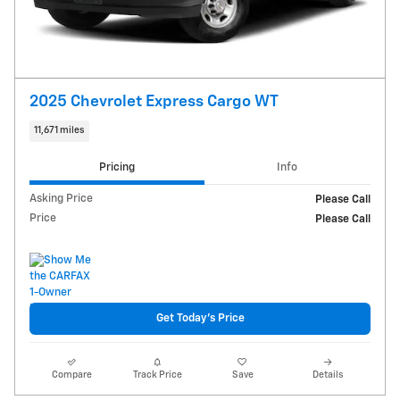
2025 Chevrolet Express Cargo WT
11,671 miles
Pricing
Info
Asking Price
Please Call
Price
Please Call
Get Today's Price
Compare
Track Price
Save
Details