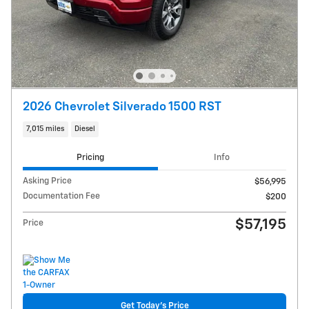
2026 Chevrolet Silverado 1500 RST
7,015 miles
Diesel
Pricing
Info
Asking Price
$56,995
Documentation Fee
$200
$57,195
Price
Get Today's Price