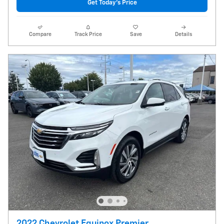
Get Today's Price
Compare
Track Price
Save
Details
2022 Chevrolet Equinox Premier