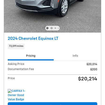
2024 Chevrolet Equinox LT
73,091 miles
Pricing
Info
Asking Price
$20,014
Documentation Fee
$200
$20,214
Price