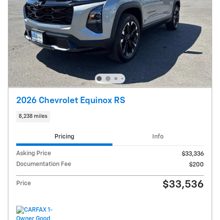
2026 Chevrolet Equinox RS
8,238 miles
Pricing
Info
Asking Price
$33,336
Documentation Fee
$200
$33,536
Price