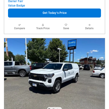
Get Today's Price
Compare
Track Price
Save
Details