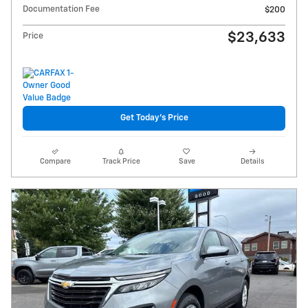
Documentation Fee
$200
$23,633
Price
Get Today's Price
Compare
Track Price
Save
Details