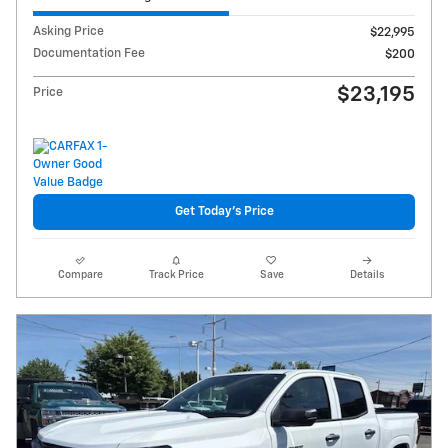
Asking Price
$22,995
Documentation Fee
$200
$23,195
Price
Get Today's Price
Compare
Track Price
Save
Details