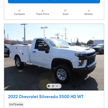
Compare
Track Price
Save
Details
2022 Chevrolet Silverado 3500 HD WT
3,473 miles