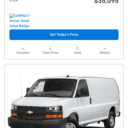
$35,095
Price
Get Today's Price
Compare
Track Price
Save
Details