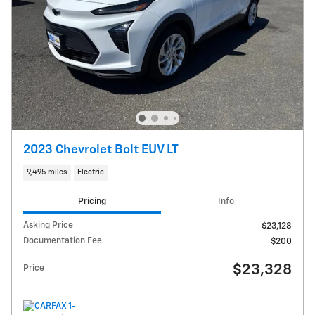
2023 Chevrolet Bolt EUV LT
9,495 miles
Electric
Pricing
Info
Asking Price
$23,128
Documentation Fee
$200
$23,328
Price