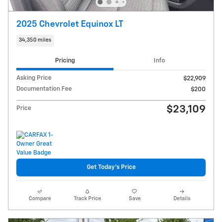
2025 Chevrolet Equinox LT
34,350 miles
Pricing
Info
Asking Price
$22,909
Documentation Fee
$200
$23,109
Price
Get Today's Price
Compare
Track Price
Save
Details