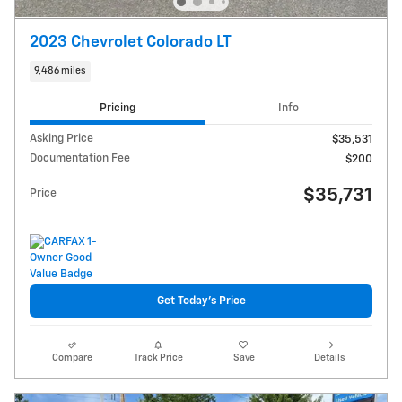
2023 Chevrolet Colorado LT
9,486 miles
Pricing
Info
Asking Price
$35,531
Documentation Fee
$200
$35,731
Price
Get Today's Price
Compare
Track Price
Save
Details