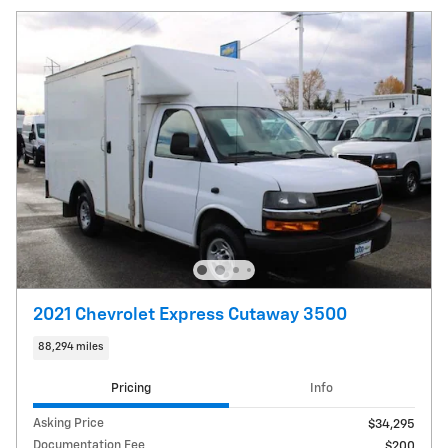
2021 Chevrolet Express Cutaway 3500
88,294 miles
Pricing
Info
Asking Price
$34,295
Documentation Fee
$200