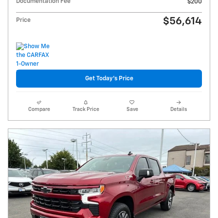
Documentation Fee
$200
$56,614
Price
Get Today's Price
Compare
Track Price
Save
Details