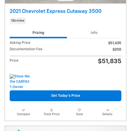
2021 Chevrolet Express Cutaway 3500
136 miles
Pricing
Info
Asking Price
$51,635
Documentation Fee
$200
$51,835
Price
Get Today's Price
Compare
Track Price
Save
Details