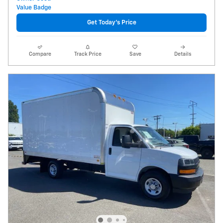
Get Today's Price
Compare
Track Price
Save
Details