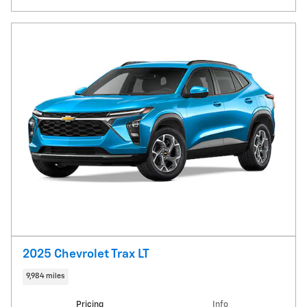
2025 Chevrolet Trax LT
9,984 miles
Pricing
Info