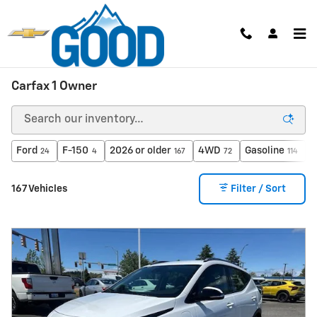
Skip to main content
Carfax 1 Owner
Ford
F-150
2026 or older
4WD
Gasoline
A
24
4
167
72
114
167 Vehicles
Filter / Sort