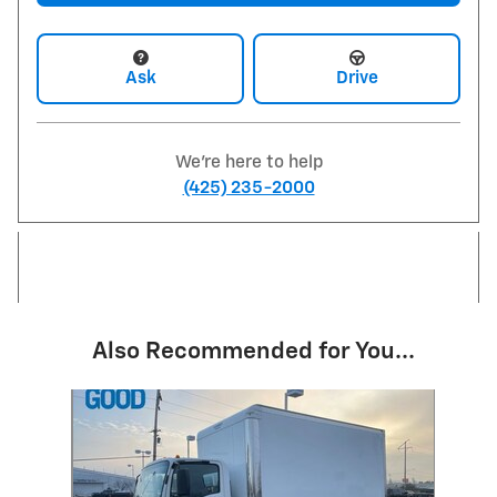
Ask
Drive
We're here to help
(425) 235-2000
Also Recommended for You...
Slide 1 of 1