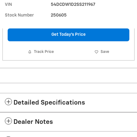
VIN
54DCDW1D2SS211967
Stock Number
250605
Get Today's Price
Track Price
Save
Detailed Specifications
Dealer Notes