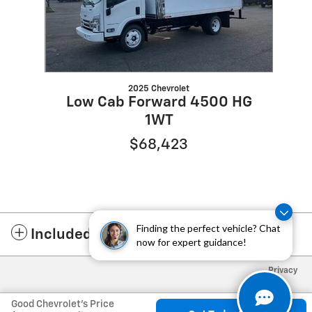
2025 Chevrolet
Low Cab Forward 4500 HG
1WT
$68,423
Finding the perfect vehicle? Chat
Included Packages & Accessories
now for expert guidance!
Privacy
Good Chevrolet's Price