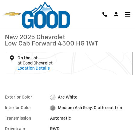
Skip to main content
New 2025 Chevrolet Low Cab Forward 4500 HG 1WT Truck Photo 1 of 
1 of 31 Photos
Video
Shar
New 2025 Chevrolet
Low Cab Forward 4500 HG 1WT
On the Lot
at Good Chevrolet
Location Details
Exterior Color
Arc White
Interior Color
Medium Ash Gray, Cloth seat trim
Transmission
Automatic
Drivetrain
RWD