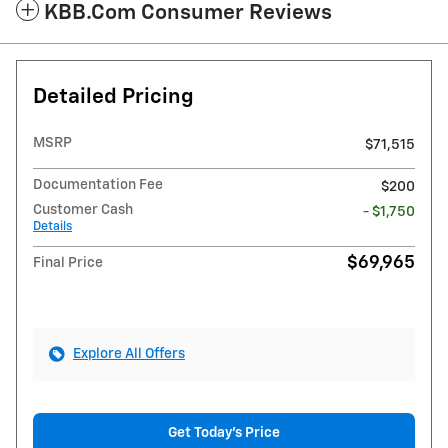
KBB.com Consumer Reviews
Detailed Pricing
MSRP
$71,515
Documentation Fee
$200
Customer Cash
- $1,750
Details
$69,965
Final Price
Explore All Offers
Get Today's Price