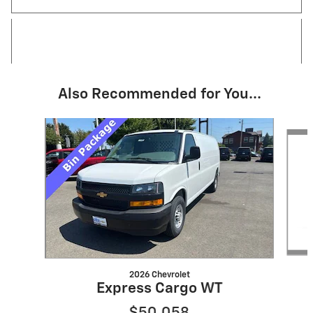
Also Recommended for You...
Slide 1 of 6
2026 Chevrolet
Express Cargo WT