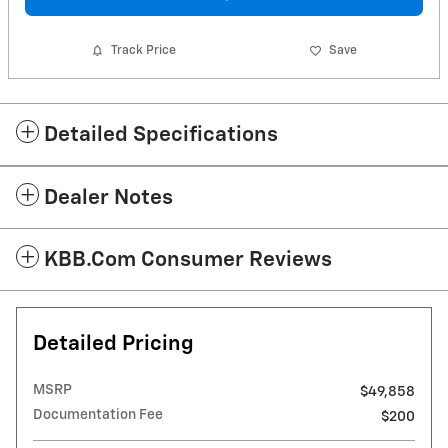
Track Price
Save
Detailed Specifications
Dealer Notes
KBB.com Consumer Reviews
Detailed Pricing
MSRP
$49,858
Documentation Fee
$200