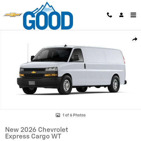
Skip to main content
New 2026 Chevrolet Express Cargo WT Van Photo 1 of 6
Shar
1 of 6 Photos
New 2026 Chevrolet
Express Cargo WT