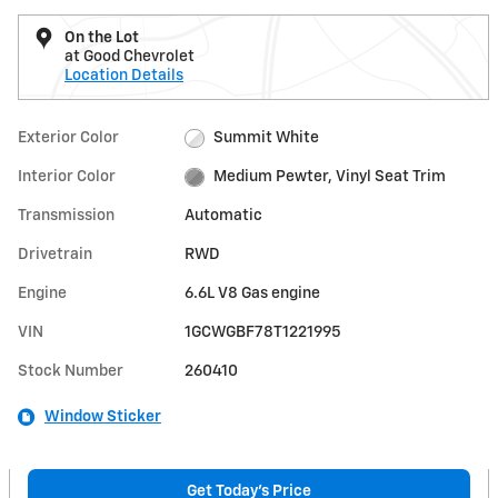
On the Lot
at Good Chevrolet
Location Details
Exterior Color
Summit White
Interior Color
Medium Pewter, Vinyl Seat Trim
Transmission
Automatic
Drivetrain
RWD
Engine
6.6L V8 Gas engine
VIN
1GCWGBF78T1221995
Stock Number
260410
Window Sticker
Get Today's Price