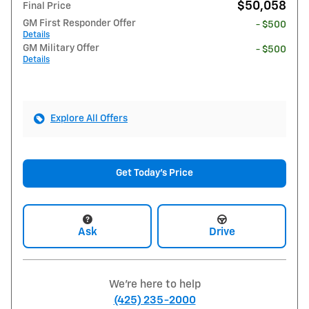
$50,058
Final Price
GM First Responder Offer
- $500
Details
GM Military Offer
- $500
Details
Explore All Offers
Get Today's Price
Ask
Drive
We're here to help
(425) 235-2000