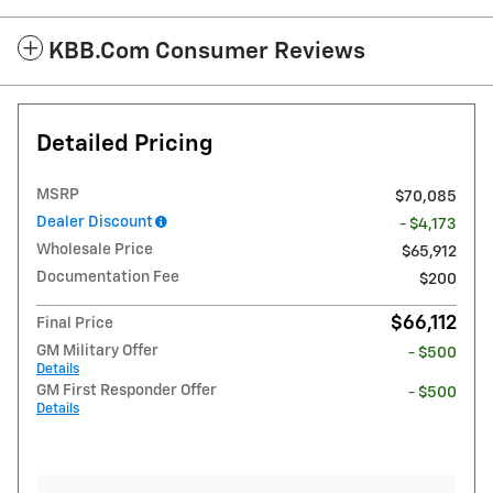
KBB.com Consumer Reviews
Detailed Pricing
MSRP
$70,085
Dealer Discount
- $4,173
Wholesale Price
$65,912
Documentation Fee
$200
$66,112
Final Price
GM Military Offer
- $500
Details
GM First Responder Offer
- $500
Details