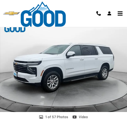
Skip to main content
New 2026 Chevrolet Suburban LS SUV Photo 1 of 57
Shar
1 of 57 Photos
Video