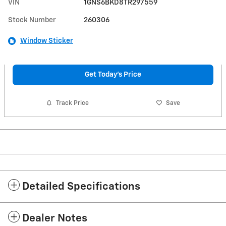
VIN
1GNS6BKD8TR297559
Stock Number
260306
Window Sticker
Get Today's Price
Track Price
Save
Detailed Specifications
Dealer Notes