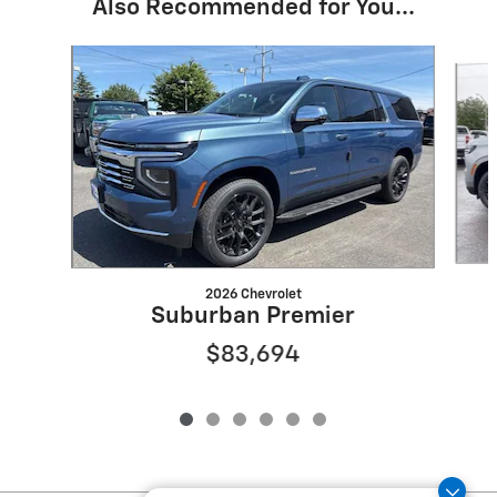
Also Recommended for You...
Slide 1 of 6
2026 Chevrolet
Suburban Premier
$83,694