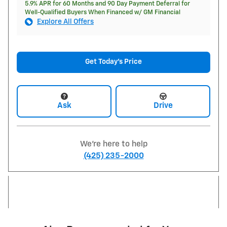
5.9% APR for 60 Months and 90 Day Payment Deferral for
Well-Qualified Buyers When Financed w/ GM Financial
Explore All Offers
Get Today's Price
Ask
Drive
We're here to help
(425) 235-2000