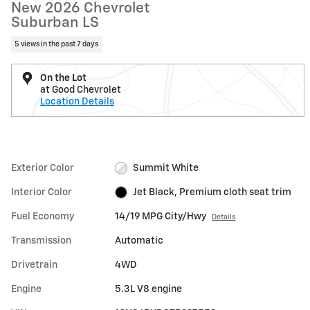
New 2026 Chevrolet
Suburban LS
5 views in the past 7 days
On the Lot
at Good Chevrolet
Location Details
Exterior Color
Summit White
Interior Color
Jet Black, Premium cloth seat trim
Fuel Economy
14/19 MPG City/Hwy
Details
Transmission
Automatic
Drivetrain
4WD
Engine
5.3L V8 engine