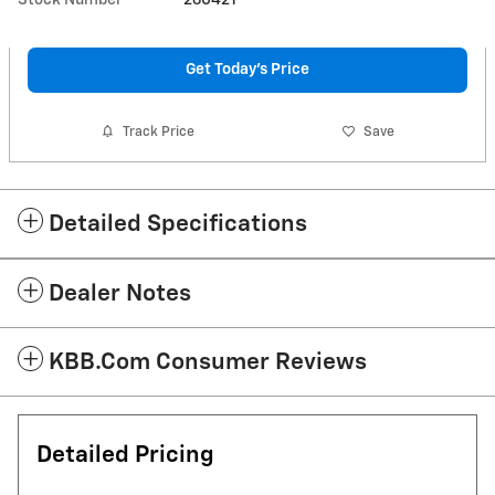
Get Today's Price
Track Price
Save
Detailed Specifications
Dealer Notes
KBB.com Consumer Reviews
Detailed Pricing