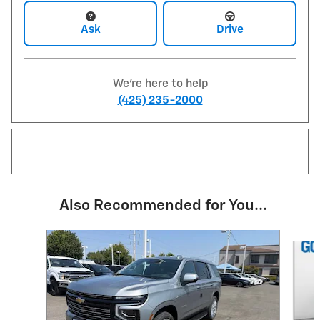
Ask
Drive
We're here to help
(425) 235-2000
Also Recommended for You...
Slide 1 of 6