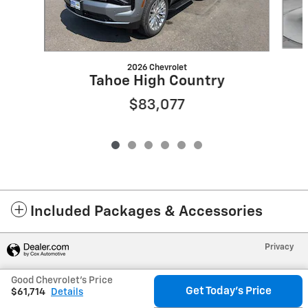
2026 Chevrolet
Tahoe High Country
$83,077
Included Packages & Accessories
Privacy
Good Chevrolet's Price
Get Today's Price
$61,714
Details