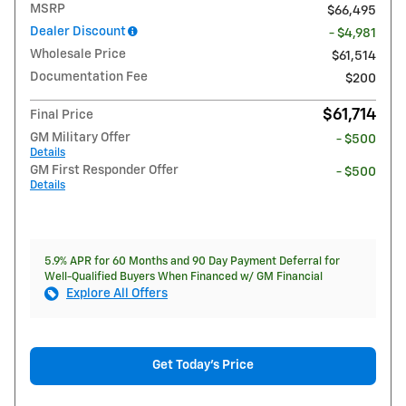
MSRP
$66,495
Dealer Discount
- $4,981
Wholesale Price
$61,514
Documentation Fee
$200
$61,714
Final Price
GM Military Offer
- $500
Details
GM First Responder Offer
- $500
Details
5.9% APR for 60 Months and 90 Day Payment Deferral for
Well-Qualified Buyers When Financed w/ GM Financial
Explore All Offers
Get Today's Price