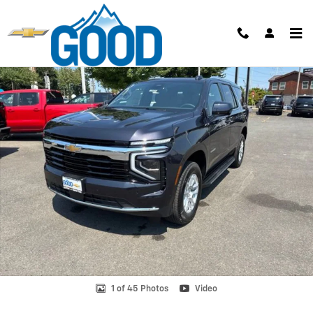
Skip to main content
New 2026 Chevrolet Tahoe LS SUV Photo 1 of 45
Shar
1 of 45 Photos
Video