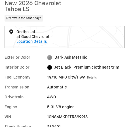
New 2026 Chevrolet
Tahoe LS
17 views in the past 7 days
On the Lot
at Good Chevrolet
Location Details
Exterior Color
Dark Ash Metallic
Interior Color
Jet Black, Premium cloth seat trim
Fuel Economy
14/18 MPG City/Hwy
Details
Transmission
Automatic
Drivetrain
4WD
Engine
5.3L V8 engine
VIN
1GNS6MKD1TR399913
Stock Number
260421