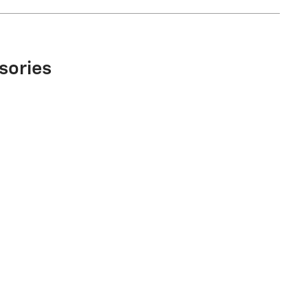
sories