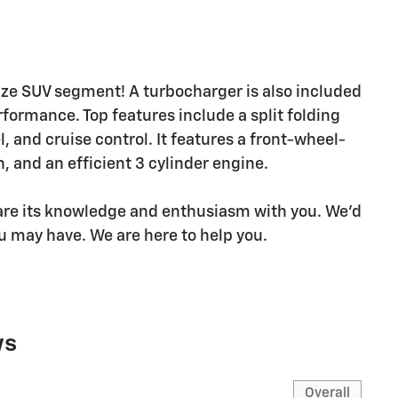
ize SUV segment! A turbocharger is also included
ormance. Top features include a split folding
l, and cruise control. It features a front-wheel-
, and an efficient 3 cylinder engine.
hare its knowledge and enthusiasm with you. We'd
u may have. We are here to help you.
ws
Overall