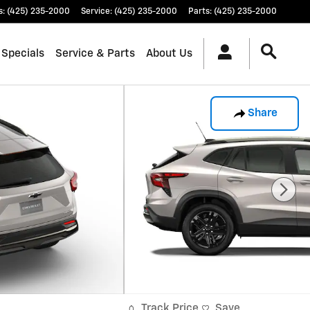
s
:
(425) 235-2000
Service
:
(425) 235-2000
Parts
:
(425) 235-2000
 Specials
Service & Parts
About Us
Share
Track Price
Save