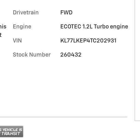
Drivetrain
FWD
mis
Engine
ECOTEC 1.2L Turbo engine
t
VIN
KL77LKEP4TC202931
Stock Number
260432