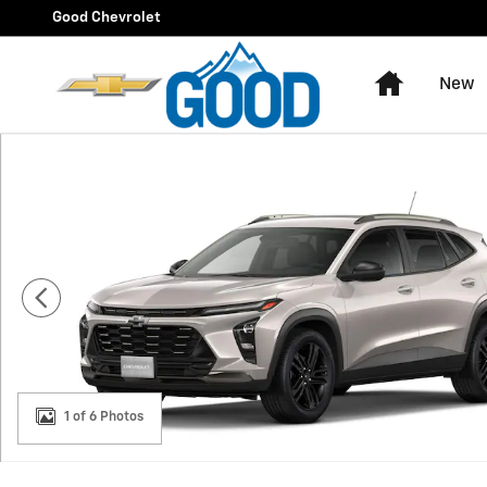
Skip to main content
Good Chevrolet
Home
New
New 2026 Chevrolet Trax Activ SUV Photo 1 of 6
1 of 6 Photos