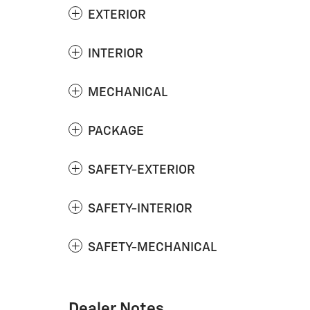
EXTERIOR
INTERIOR
MECHANICAL
PACKAGE
SAFETY-EXTERIOR
SAFETY-INTERIOR
SAFETY-MECHANICAL
Dealer Notes