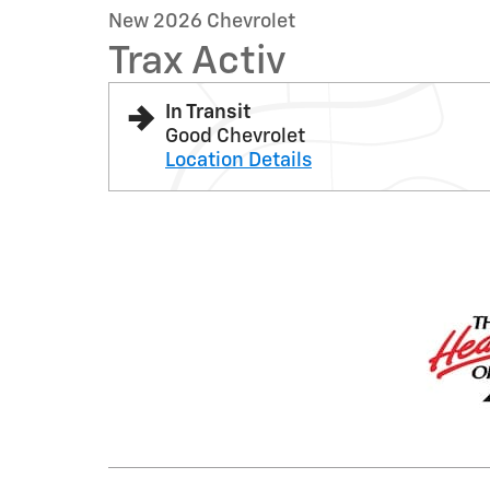
New 2026 Chevrolet
Trax Activ
In Transit
Good Chevrolet
Location Details