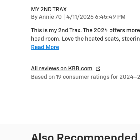
MY 2ND TRAX
on
By
Annie 70
|
4/11/2026 6:45:49 PM
This is my 2nd Trax. The 2024 offers more 
head room. Love the heated seats, steerin
Read More
All reviews on KBB.com
Based on 19 consumer ratings for 2024–
Also Recommended f