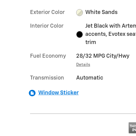
Exterior Color
White Sands
Interior Color
Jet Black with Arte
accents, Evotex sea
trim
Fuel Economy
28/32 MPG City/Hwy
Details
Transmission
Automatic
Window Sticker