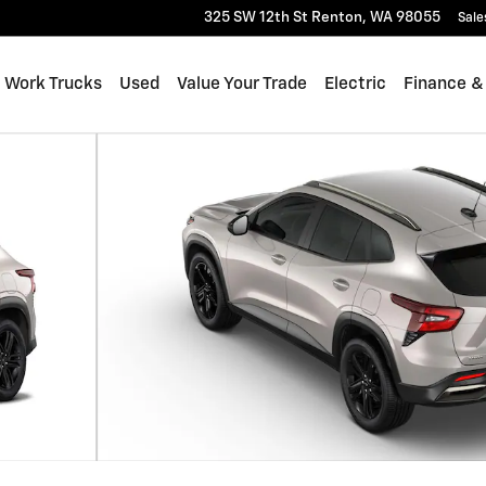
325 SW 12th St
Renton
,
WA
98055
Sale
Work Trucks
Used
Value Your Trade
Electric
Finance &