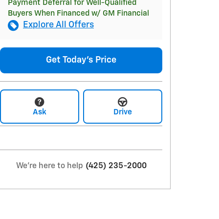
Payment Deferral for Well-Qualified
Buyers When Financed w/ GM Financial
Explore All Offers
Get Today's Price
Ask
Drive
We're here to help
(425) 235-2000