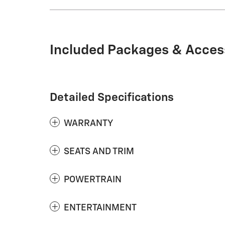
Included Packages & Acces
Detailed Specifications
WARRANTY
SEATS AND TRIM
POWERTRAIN
ENTERTAINMENT