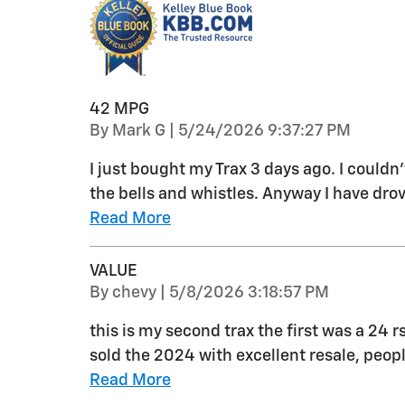
42 MPG
on
By
Mark G
|
5/24/2026 9:37:27 PM
I just bought my Trax 3 days ago. I couldn
the bells and whistles. Anyway I have drov
Read More
VALUE
on
By
chevy
|
5/8/2026 3:18:57 PM
this is my second trax the first was a 24 r
sold the 2024 with excellent resale, peo
Read More