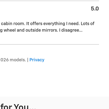
5.0
cabin room. It offers everything I need. Lots of
g wheel and outside mirrors. I disagree
…
2026 models. |
Privacy
or You...