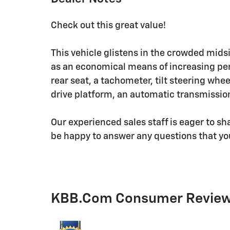
Check out this great value!
This vehicle glistens in the crowded mids
as an economical means of increasing perf
rear seat, a tachometer, tilt steering whee
drive platform, an automatic transmission
Our experienced sales staff is eager to s
be happy to answer any questions that yo
KBB.com Consumer Revie