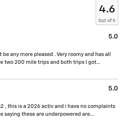
4.6
Out of
5
5.0
't be any more pleased . Very roomy and has all
e two 200 mile trips and both trips I got
…
5.0
s2 , this is a 2026 activ and i have no complaints
ple saying these are underpowered are
…