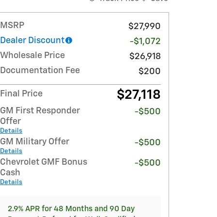
MSRP
$27,990
Dealer Discount
-$1,072
Wholesale Price
$26,918
Documentation Fee
$200
$27,118
Final Price
GM First Responder
-$500
Offer
Details
GM Military Offer
-$500
Details
Chevrolet GMF Bonus
-$500
Cash
Details
2.9% APR for 48 Months and 90 Day