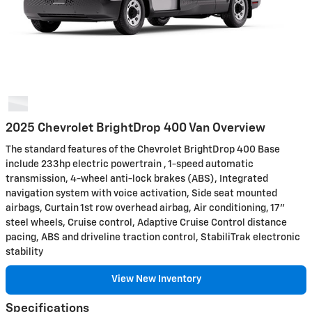
2025 Chevrolet BrightDrop 400 Van Overview
The standard features of the Chevrolet BrightDrop 400 Base
include 233hp electric powertrain , 1-speed automatic
transmission, 4-wheel anti-lock brakes (ABS), Integrated
navigation system with voice activation, Side seat mounted
airbags, Curtain 1st row overhead airbag, Air conditioning, 17"
steel wheels, Cruise control, Adaptive Cruise Control distance
pacing, ABS and driveline traction control, StabiliTrak electronic
stability
View New Inventory
Specifications