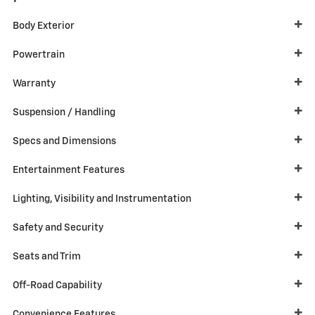
Body Exterior
Powertrain
Warranty
Suspension / Handling
Specs and Dimensions
Entertainment Features
Lighting, Visibility and Instrumentation
Safety and Security
Seats and Trim
Off-Road Capability
Convenience Features