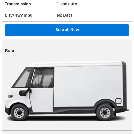
Transmission
1-spd auto
City/Hwy
mpg
No Data
Search New
Base