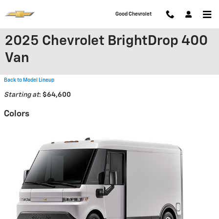
Skip to main content
Good Chevrolet
2025 Chevrolet BrightDrop 400
Van
Back to Model Lineup
Starting at
:
$64,600
Colors