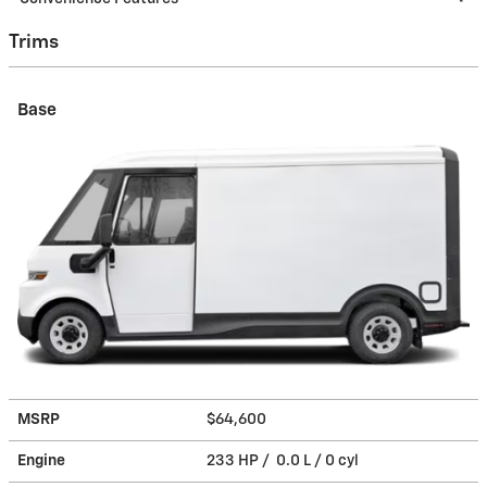
Trims
Base
MSRP
$64,600
Engine
233 HP / 0.0 L / 0 cyl