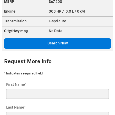
MSRP
$67,200
Engine
300 HP / 0.0 L / 0 cyl
Transmission
1-spd auto
City/Hwy
mpg
No Data
Search New
Request More Info
* Indicates a required field
First Name
*
Last Name
*