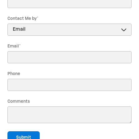
Contact Me by
*
Email
*
Phone
Comments
Submit