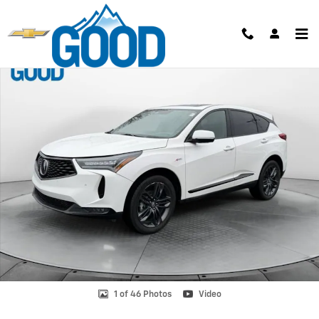
Skip to main content
Used 2024 Acura RDX w/A-Spec Package Photo 1 of 46
Shar
1 of 46 Photos
Video