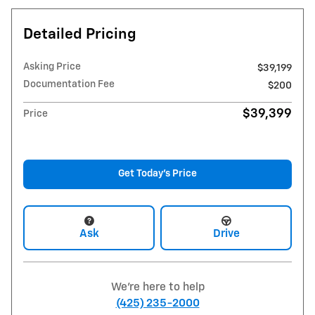
Detailed Pricing
Asking Price
$39,199
Documentation Fee
$200
$39,399
Price
Get Today's Price
Ask
Drive
We're here to help
(425) 235-2000