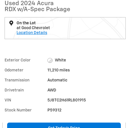
Used 2024 Acura
RDX w/A-Spec Package
On the Lot
at Good Chevrolet
Location Details
Exterior Color
White
Odometer
11,210 miles
Transmission
Automatic
Drivetrain
AWD
VIN
5J8TC2H61RL801915
Stock Number
P59312