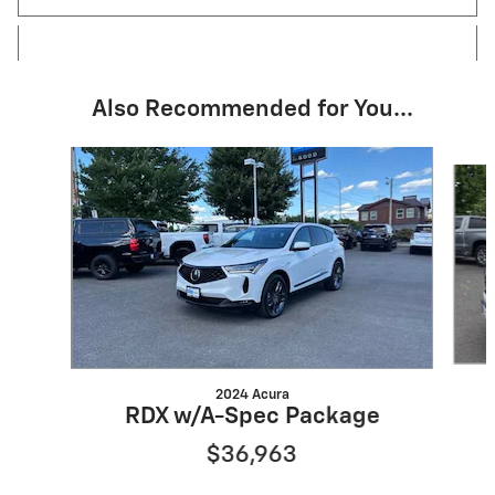
Also Recommended for You...
Slide 1 of 6
2024 Acura
RDX w/A-Spec Package
$36,963