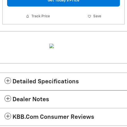
Get Today's Price
Track Price
Save
Detailed Specifications
Dealer Notes
KBB.com Consumer Reviews