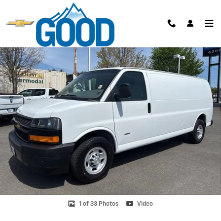
Skip to main content
Used 2021 Chevrolet Express Cargo 2500 Van Photo 1 of 33
Shar
1 of 33 Photos
Video