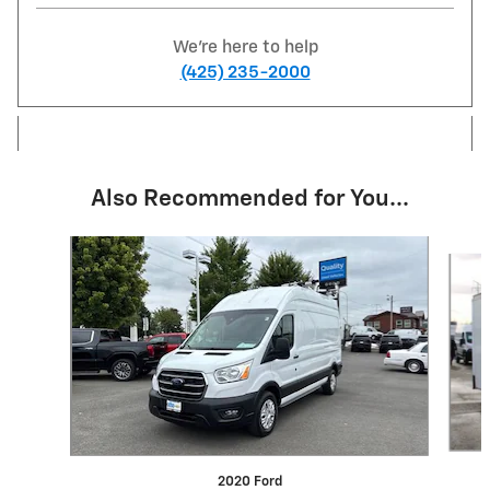
We're here to help
(425) 235-2000
Also Recommended for You...
Slide 1 of 6
2020 Ford