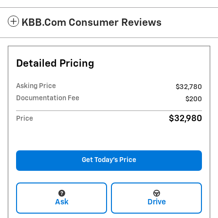
KBB.com Consumer Reviews
Detailed Pricing
Asking Price
$32,780
Documentation Fee
$200
$32,980
Price
Get Today's Price
Ask
Drive