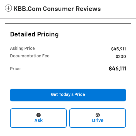
KBB.com Consumer Reviews
Detailed Pricing
Asking Price
$45,911
Documentation Fee
$200
$46,111
Price
Get Today's Price
Ask
Drive