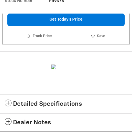
Stock Number
P59378
Get Today's Price
Track Price
Save
Detailed Specifications
Dealer Notes