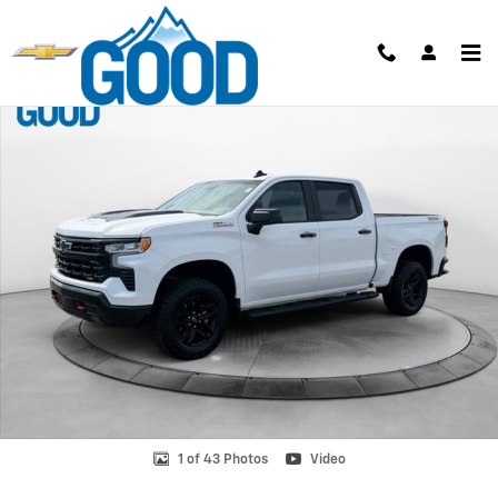
Skip to main content
Used 2024 Chevrolet Silverado 1500 LT Trail Boss Truck Photo 1 of 43
Shar
1 of 43 Photos
Video