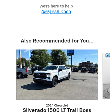
We're here to help
(425) 235-2000
Also Recommended for You...
Slide 1 of 6
2024 Chevrolet
Silverado 1500 LT Trail Boss