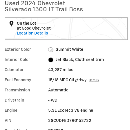
Used 2024 Chevrolet
Silverado 1500 LT Trail Boss
On the Lot
at Good Chevrolet
Location Details
Exterior Color
Summit White
Interior Color
Jet Black, Cloth seat trim
Odometer
43,287 miles
Fuel Economy
15/18 MPG City/Hwy
Details
Transmission
Automatic
Drivetrain
4WD
Engine
5.3L EcoTec3 V8 engine
VIN
3GCUDFED7RG153732