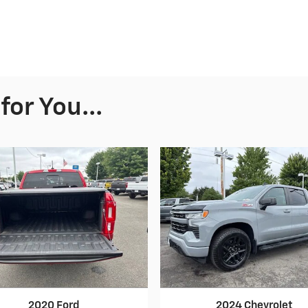
or You...
2020 Ford
2024 Chevrolet