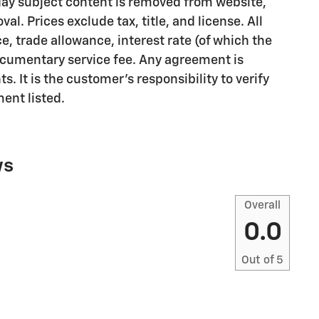
e day subject content is removed from website,
val. Prices exclude tax, title, and license. All
e, trade allowance, interest rate (of which the
documentary service fee. Any agreement is
. It is the customer's responsibility to verify
ent listed.
ws
Overall
0.0
Out of
5