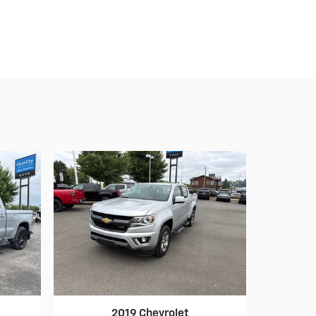
2019 Chevrolet