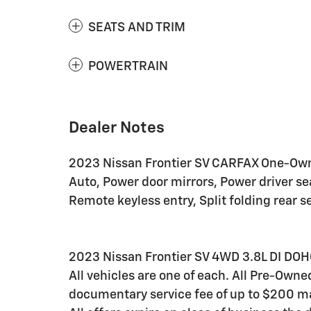
SEATS AND TRIM
POWERTRAIN
Dealer Notes
2023 Nissan Frontier SV CARFAX One-Owne
Auto, Power door mirrors, Power driver s
Remote keyless entry, Split folding rear 
2023 Nissan Frontier SV 4WD 3.8L DI DOH
All vehicles are one of each. All Pre-Owne
documentary service fee of up to $200 may