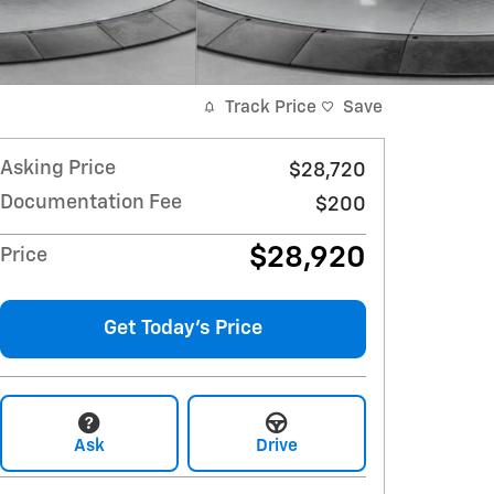
Track Price
Save
Asking Price
$28,720
Documentation Fee
$200
$28,920
Price
Get Today's Price
Ask
Drive