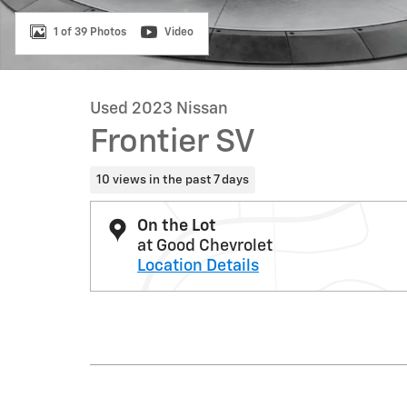
1 of 39 Photos
Video
Used 2023 Nissan
Frontier SV
10 views in the past 7 days
On the Lot
at Good Chevrolet
Location Details