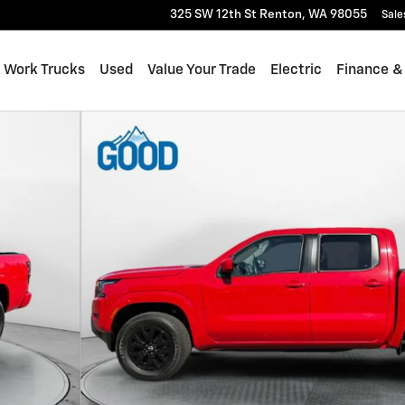
325 SW 12th St
Renton
,
WA
98055
Sale
Work Trucks
Used
Value Your Trade
Electric
Finance &