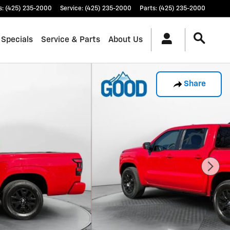
s
:
(425) 235-2000
Service
:
(425) 235-2000
Parts
:
(425) 235-2000
 Specials
Service & Parts
About Us
Share