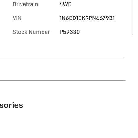
Drivetrain
4WD
VIN
1N6ED1EK9PN667931
Stock Number
P59330
sories