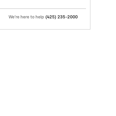
We're here to help
(425) 235-2000