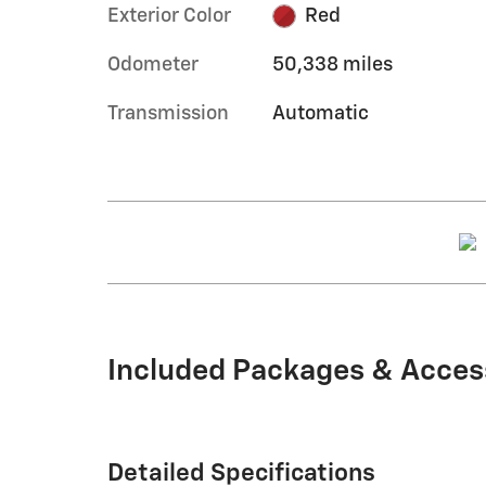
Exterior Color
Red
Odometer
50,338 miles
Transmission
Automatic
Included Packages & Acces
Detailed Specifications