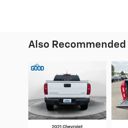
Also Recommended f
2021 Chevrolet