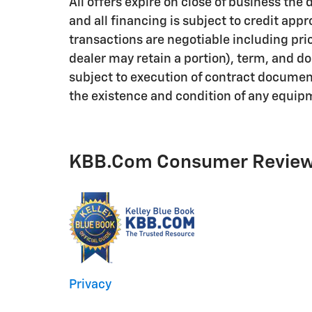
All offers expire on close of business th
and all financing is subject to credit appro
transactions are negotiable including pric
dealer may retain a portion), term, and 
subject to execution of contract documents
the existence and condition of any equipm
KBB.com Consumer Revie
Privacy