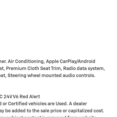
r. Air Conditioning, Apple CarPlay/Android
eat, Premium Cloth Seat Trim, Radio data system,
seat, Steering wheel mounted audio controls.
C 24V V6 Red Alert
d or Certified vehicles are Used. A dealer
 be added to the sale price or capitalized cost.