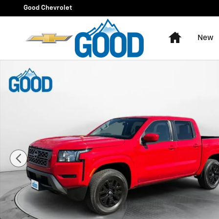
Skip to main content
Good Chevrolet
Home
New
Used 2023 Nissan Frontier SV Photo 1 of 39